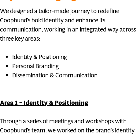
We designed a tailor-made journey to redefine
Coopbund’s bold identity and enhance its
communication, working in an integrated way across
three key areas:
Identity & Positioning
Personal Branding
Dissemination & Communication
Area 1 – Identity & Positioning
Through a series of meetings and workshops with
Coopbund’s team, we worked on the brand’s identity