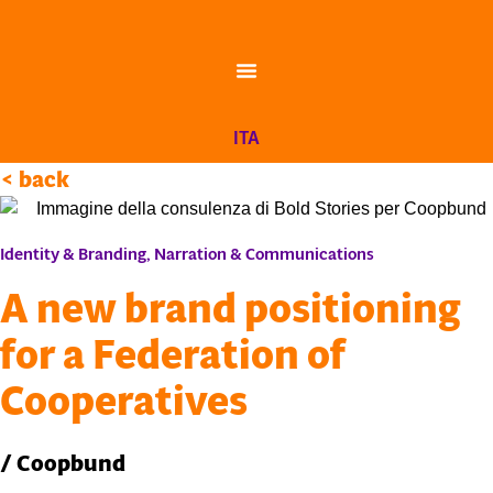
Skip
to
content
ITA
< back
Identity & Branding
,
Narration & Communications
A new brand positioning
for a Federation of
Cooperatives
/ Coopbund