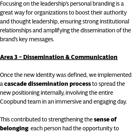
Focusing on the leadership’s personal branding is a
great way for organizations to boost their authority
and thought leadership, ensuring strong institutional
relationships and amplifying the dissemination of the
brand’s key messages.
Area 3 – Dissemination & Communication
Once the new identity was defined, we implemented
a
cascade dissemination process
to spread the
new positioning internally, involving the entire
Coopbund team in an immersive and engaging day.
This contributed to strengthening the
sense of
belonging
: each person had the opportunity to