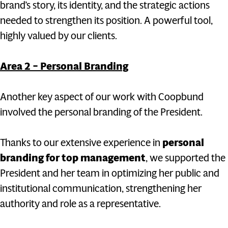
brand’s story, its identity, and the strategic actions
needed to strengthen its position. A powerful tool,
highly valued by our clients.
Area 2 – Personal Branding
Another key aspect of our work with Coopbund
involved the personal branding of the President.
Thanks to our extensive experience in
personal
branding for top management
, we supported the
President and her team in optimizing her public and
institutional communication, strengthening her
authority and role as a representative.