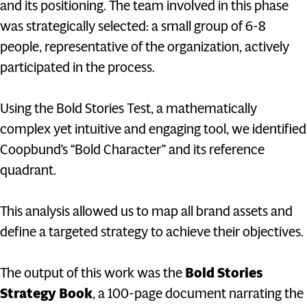
and its positioning. The team involved in this phase
was strategically selected: a small group of 6-8
people, representative of the organization, actively
participated in the process.
Using the Bold Stories Test, a mathematically
complex yet intuitive and engaging tool, we identified
Coopbund’s “Bold Character” and its reference
quadrant.
This analysis allowed us to map all brand assets and
define a targeted strategy to achieve their objectives.
The output of this work was the
Bold Stories
Strategy Book
, a 100-page document narrating the