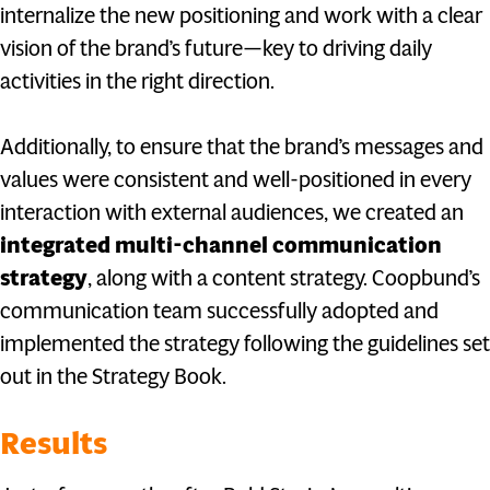
internalize the new positioning and work with a clear
vision of the brand’s future—key to driving daily
activities in the right direction.
Additionally, to ensure that the brand’s messages and
values were consistent and well-positioned in every
interaction with external audiences, we created an
integrated multi-channel communication
strategy
, along with a content strategy. Coopbund’s
communication team successfully adopted and
implemented the strategy following the guidelines set
out in the Strategy Book.
Results