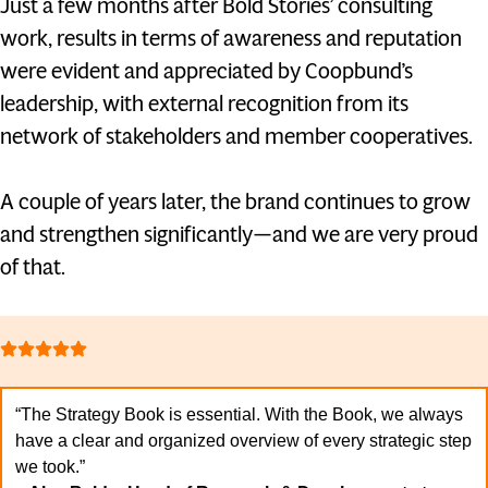
Just a few months after Bold Stories’ consulting
work, results in terms of awareness and reputation
were evident and appreciated by Coopbund’s
leadership, with external recognition from its
network of stakeholders and member cooperatives.
A couple of years later, the brand continues to grow
and strengthen significantly—and we are very proud
of that.
“The Strategy Book is essential. With the Book, we always
have a clear and organized overview of every strategic step
we took.”