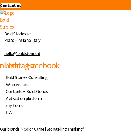
Contact us
Bold Stories s.r.l
Prato – Milano, Italy
hello@boldstories.it
inkedin
Instagram
Facebook
Bold Stories Consulting
Who we are
Contacts – Bold Stories
Activation platform
my home
ITA
Our brands >
Color Carne
|
Storytelling Thinking®