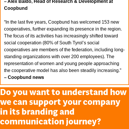
– Alex Baldo, Head of Research & Development at
Coopbund
“In the last five years, Coopbund has welcomed 153 new
cooperatives, further expanding its presence in the region.
The focus of its activities has increasingly shifted toward
social cooperation (80% of South Tyrol’s social
cooperatives are members of the federation, including long-
standing organizations with over 200 employees). The
representation of women and young people approaching
the cooperative model has also been steadily increasing.”
– Coopbund news
Do you want to understand how
we can support your company
in its branding and
communication journey?