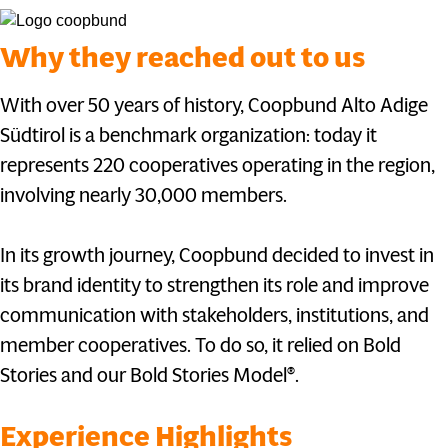
Why they reached out to us
With over 50 years of history, Coopbund Alto Adige
Südtirol is a benchmark organization: today it
represents 220 cooperatives operating in the region,
involving nearly 30,000 members.
In its growth journey, Coopbund decided to invest in
its brand identity to strengthen its role and improve
communication with stakeholders, institutions, and
member cooperatives. To do so, it relied on Bold
Stories and our Bold Stories Model®.
Experience Highlights